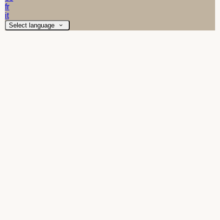
fr
it
Select language