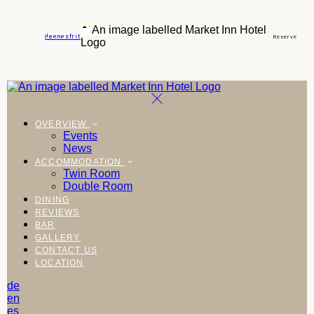
de
en
es
fr
it
Reserve
OVERVIEW
Events
News
ACCOMMODATION
Twin Room
Double Room
DINING
REVIEWS
BAR
GALLERY
CONTACT US
LOCATION
de
en
es