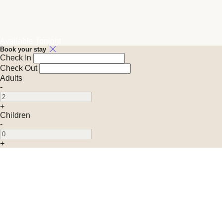
Available Tonight
Book your stay
Check In
Check Out
Adults
-
+
Children
-
+
Promo Code (Optional)