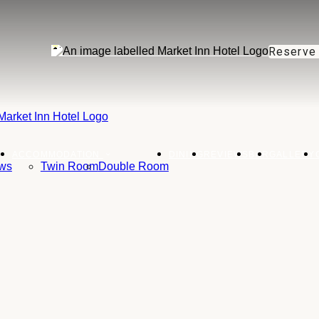
Reserve
ACCOMMODATION
DINING
REVIEWS
BAR
GALLERY
ws
Twin Room
Double Room