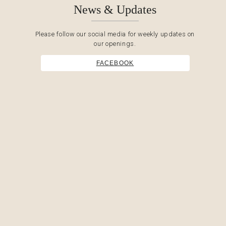
News & Updates
Please follow our social media for weekly updates on
our openings.
FACEBOOK