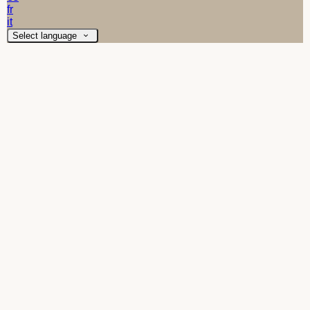
fr
it
Select language