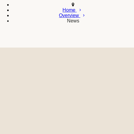
Home
Overview
News