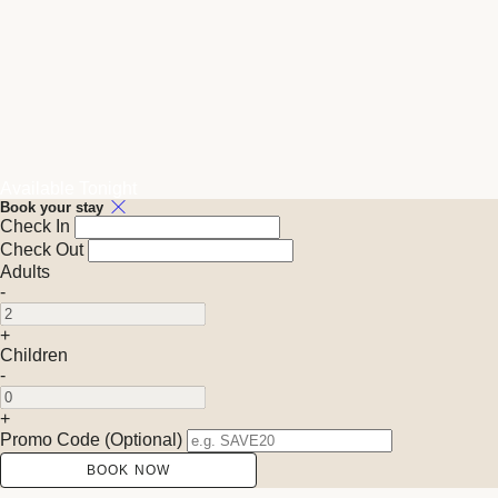
Available Tonight
Book your stay
Check In
Check Out
Adults
-
+
Children
-
+
Promo Code
(
Optional
)