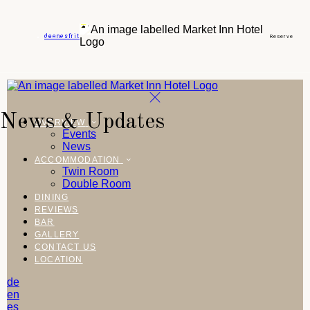
de
en
es
fr
it
Reserve
News & Updates
OVERVIEW
Events
News
ACCOMMODATION
Twin Room
Double Room
DINING
REVIEWS
BAR
GALLERY
CONTACT US
LOCATION
de
en
es