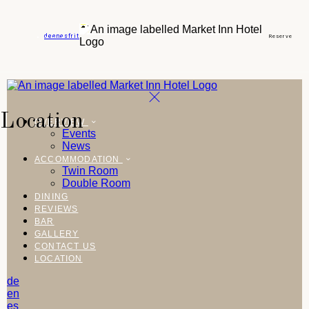
de
en
es
fr
it
Reserve
Location
OVERVIEW
Events
News
ACCOMMODATION
Twin Room
Double Room
DINING
REVIEWS
BAR
GALLERY
CONTACT US
LOCATION
de
en
es