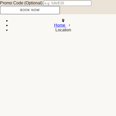
Promo Code (Optional)
Home
Location