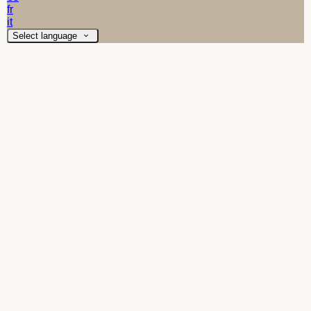
fr
it
Select language