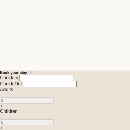
Available Tonight
Book your stay
Check In
Check Out
Adults
-
+
Children
-
+