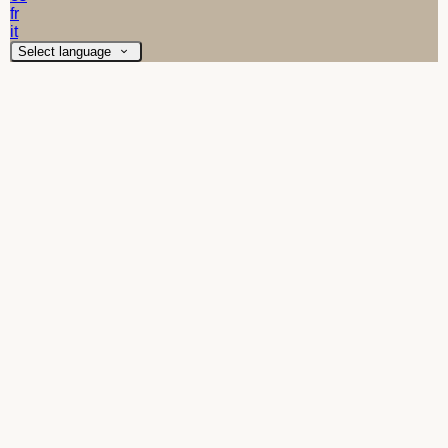
fr
it
Select language