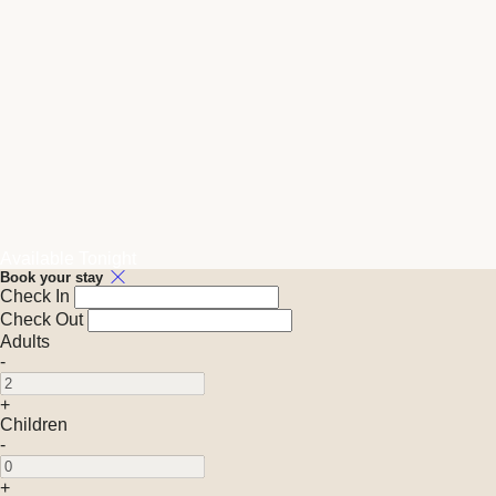
Available Tonight
Book your stay
Check In
Check Out
Adults
-
+
Children
-
+