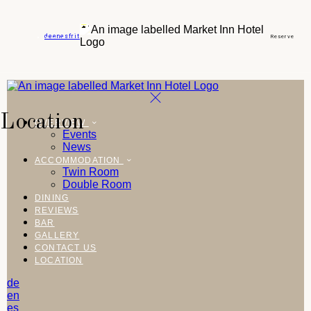
de
en
es
fr
it
Reserve
Location
OVERVIEW
Events
News
ACCOMMODATION
Twin Room
Double Room
DINING
REVIEWS
BAR
GALLERY
CONTACT US
LOCATION
de
en
es