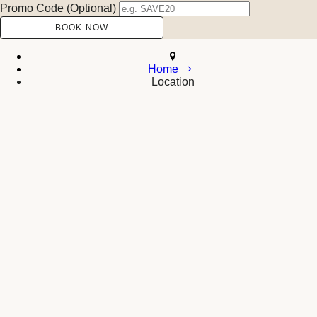
Promo Code (Optional)
Home
Location