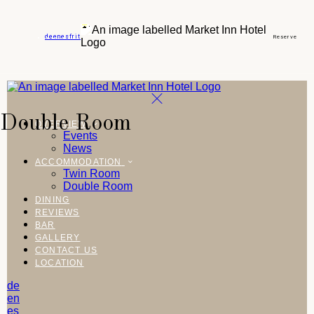
de
en
es
fr
it
Reserve
Double Room
OVERVIEW
Events
News
ACCOMMODATION
Twin Room
Double Room
DINING
REVIEWS
BAR
GALLERY
CONTACT US
LOCATION
de
en
es