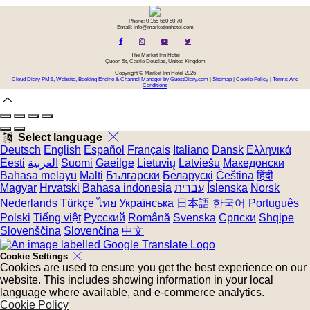
Phone: 0 155 650 50 70
Email: info@marketinnhotel.com
The Market Inn Hotel
Queen St, Castle Douglas, United Kingdom
Copyright
©
Market Inn Hotel 2026
Cloud Diary PMS, Website, Booking Engine & Channel Manager by GuestDiary.com
|
Sitemap
|
Cookie Policy
|
Terms And
Conditions
Select language
Deutsch
English
Español
Français
Italiano
Dansk
Ελληνικά
Eesti
العربية
Suomi
Gaeilge
Lietuvių
Latviešu
Македонски
Bahasa melayu
Malti
Български
Беларускі
Čeština
हिंदी
Magyar
Hrvatski
Bahasa indonesia
עברית
Íslenska
Norsk
Nederlands
Türkçe
ไทย
Українська
日本語
한국어
Português
Polski
Tiếng việt
Русский
Română
Svenska
Српски
Shqipe
Slovenščina
Slovenčina
中文
Cookie Settings
Cookies are used to ensure you get the best experience on our
website. This includes showing information in your local
language where available, and e-commerce analytics.
Cookie Policy