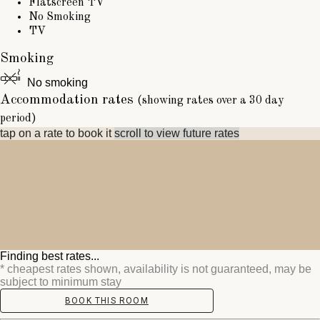
Flatscreen TV
No Smoking
TV
Smoking
No smoking
Accommodation rates
(showing rates over a 30 day
period)
tap on a rate to book it
scroll to view future rates
Finding best rates...
* cheapest rates shown, availability is not guaranteed, may be
subject to minimum stay
BOOK THIS ROOM