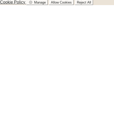
Cookie Policy
Manage
Allow Cookies
Reject All