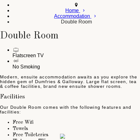
Home
Accommodation
Double Room
Double Room
Flatscreen TV
No Smoking
Modern, ensuite accommodation awaits as you explore the
hidden gem of Dumfries & Galloway. Large flat screen, tea
& coffee facilities, brand new ensuite shower rooms.
Facilities
Our Double Room comes with the following features and
facilities:
Free Wifi
Towels
Free Toileteries