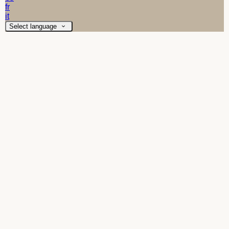
fr
it
Select language