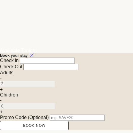
Available Tonight
Book your stay
Check In
Check Out
Adults
-
+
Children
-
+
Promo Code
(
Optional
)