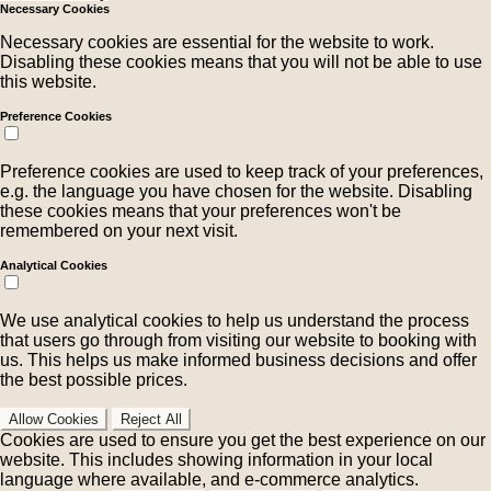
Necessary Cookies
Necessary cookies are essential for the website to work.
Disabling these cookies means that you will not be able to use
this website.
Preference Cookies
Preference cookies are used to keep track of your preferences,
e.g. the language you have chosen for the website. Disabling
these cookies means that your preferences won't be
remembered on your next visit.
Analytical Cookies
We use analytical cookies to help us understand the process
that users go through from visiting our website to booking with
us. This helps us make informed business decisions and offer
the best possible prices.
Allow Cookies
Reject All
Cookies are used to ensure you get the best experience on our
website. This includes showing information in your local
language where available, and e-commerce analytics.