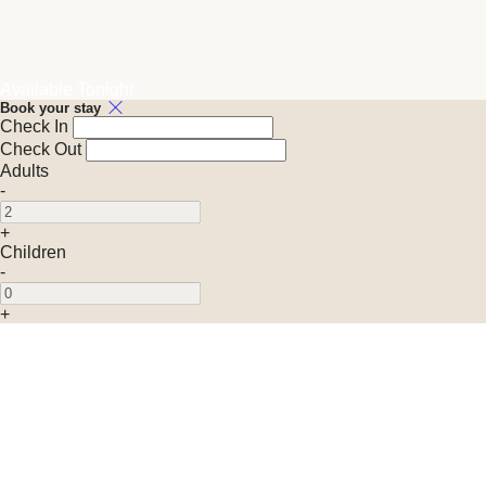
Available Tonight
Book your stay
Check In
Check Out
Adults
-
+
Children
-
+
Promo Code (Optional)