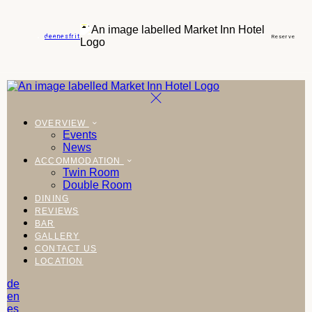
de
en
es
fr
it
Reserve
OVERVIEW
Events
News
ACCOMMODATION
Twin Room
Double Room
DINING
REVIEWS
BAR
GALLERY
CONTACT US
LOCATION
de
en
es