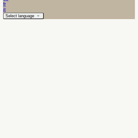
fr
it
Select language