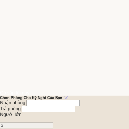
Có sẵn tối nay
Chọn Phòng Cho Kỳ Nghỉ Của Bạn
Nhận phòng
Trả phòng
Người lớn
-