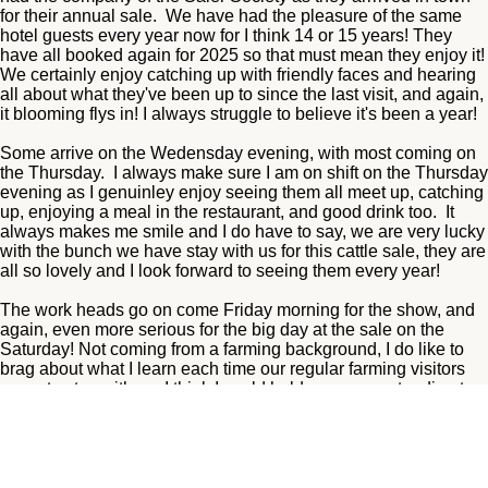
for their annual sale. We have had the pleasure of the same
hotel guests every year now for I think 14 or 15 years! They
have all booked again for 2025 so that must mean they enjoy it!
We certainly enjoy catching up with friendly faces and hearing
all about what they've been up to since the last visit, and again,
it blooming flys in! I always struggle to believe it's been a year!
Some arrive on the Wedensday evening, with most coming on
the Thursday. I always make sure I am on shift on the Thursday
evening as I genuinley enjoy seeing them all meet up, catching
up, enjoying a meal in the restaurant, and good drink too. It
always makes me smile and I do have to say, we are very lucky
with the bunch we have stay with us for this cattle sale, they are
all so lovely and I look forward to seeing them every year!
The work heads go on come Friday morning for the show, and
again, even more serious for the big day at the sale on the
Saturday! Not coming from a farming background, I do like to
brag about what I learn each time our regular farming visitors
come to stay with us, I think I could hold my own pretending to
be a farmer for the day at Wallets Mart! Just kidding, but I do
enjoy hearing all about it.
We used to host the annual dinner for societies such as the
Salers and the Luings, for over 12 years acatually, and we did