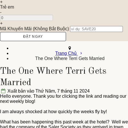
+
Trẻ em
-
+
Mã Khuyến Mãi
(
Không Bắt Buộc
)
Trang Chủ
The One Where Terri Gets Married
The One Where Terri Gets
Married
Xuất bản vào Thứ Năm, 7 tháng 11 2024
Hello everyone. Thank you for clicking the link and reading our
next weekly blog!
I am always shocked at how quickly the weeks fly by!
What has been happening this past week at the hotel? Well we
had the company of the Saler Society as they arrrived in town