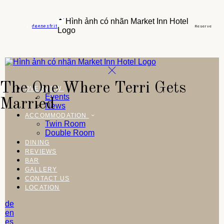
de
en
es
fr
it
Reserve
The One Where Terri Gets
OVERVIEW
Events
Married
News
ACCOMMODATION
Twin Room
Double Room
DINING
REVIEWS
BAR
GALLERY
CONTACT US
LOCATION
de
en
es