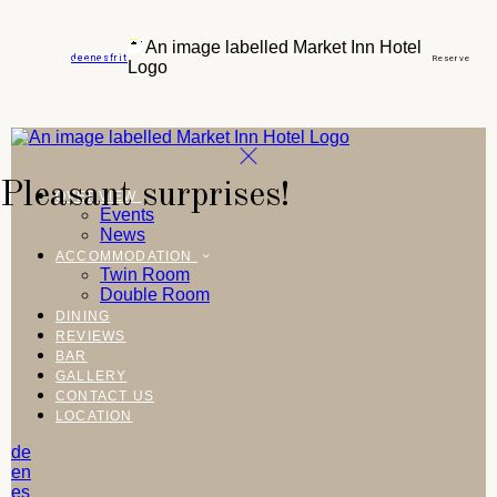
de
en
es
fr
it
Reserve
Pleasant surprises!
OVERVIEW
Events
News
ACCOMMODATION
Twin Room
Double Room
DINING
REVIEWS
BAR
GALLERY
CONTACT US
LOCATION
de
en
es