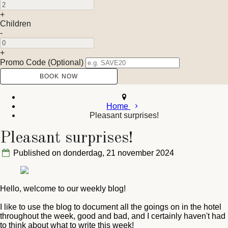
+
Children
-
+
Promo Code (Optional)
Home
Pleasant surprises!
Pleasant surprises!
Published on donderdag, 21 november 2024
Hello, welcome to our weekly blog!
I like to use the blog to document all the goings on in the hotel
throughout the week, good and bad, and I certainly haven't had
to think about what to write this week!