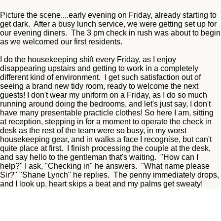
Picture the scene....early evening on Friday, already starting to
get dark. After a busy lunch service, we were getting set up for
our evening diners. The 3 pm check in rush was about to begin
as we welcomed our first residents.
I do the housekeeping shift every Friday, as I enjoy
disappearing upstairs and getting to work in a completely
different kind of environment. I get such satisfaction out of
seeing a brand new tidy room, ready to welcome the next
guests! I don't wear my uniform on a Friday, as I do so much
running around doing the bedrooms, and let's just say, I don't
have many presentable practicle clothes! So here I am, sitting
at reception, stepping in for a moment to operate the check in
desk as the rest of the team were so busy, in my worst
housekeeping gear, and in walks a face I recognise, but can't
quite place at first. I finish processing the couple at the desk,
and say hello to the gentleman that's waiting. "How can I
help?" I ask, "Checking in" he answers. "What name please
Sir?" "Shane Lynch" he replies. The penny immediately drops,
and I look up, heart skips a beat and my palms get sweaty!
"Thee Shane Lynch" I ask, "Once upon a time" he answers.
Extends has hand and I shake it, "pleased to meet you" he
says. I show him to his room and he heads straight out.