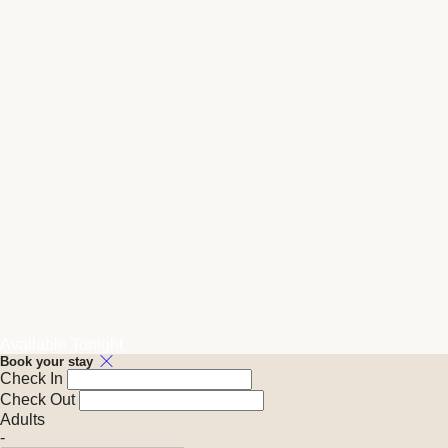
Available Tonight
Book your stay
Check In
Check Out
Adults
-