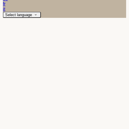
fr
it
Select language