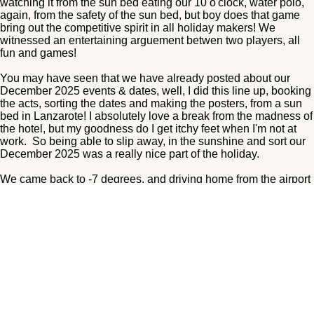
watching it from the sun bed eating our 10 o'clock, water polo,
again, from the safety of the sun bed, but boy does that game
bring out the competitive spirit in all holiday makers! We
witnessed an entertaining arguement betwen two players, all
fun and games!
You may have seen that we have already posted about our
December 2025 events & dates, well, I did this line up, booking
the acts, sorting the dates and making the posters, from a sun
bed in Lanzarote! I absolutely love a break from the madness of
the hotel, but my goodness do I get itchy feet when I'm not at
work. So being able to slip away, in the sunshine and sort our
December 2025 was a really nice part of the holiday.
We came back to -7 degrees, and driving home from the airport
was scary! I'd still take that over the awful turbulance we had on
the plane mind you! It worsened and then a huge what I can
only describe as a flip to the side and everyone was
screaming! I'm a very nervous flyer as is, and this is by far the
worst I've experienced! I asked my Dad if he was scared and
he said no, he was just trying to reach for his phone to phone
my sister who was not on the plane with us, to tell her where his
will was! He was laughing, I was not!
We arrived home to frozen pipes, luckily not burst ones! We got