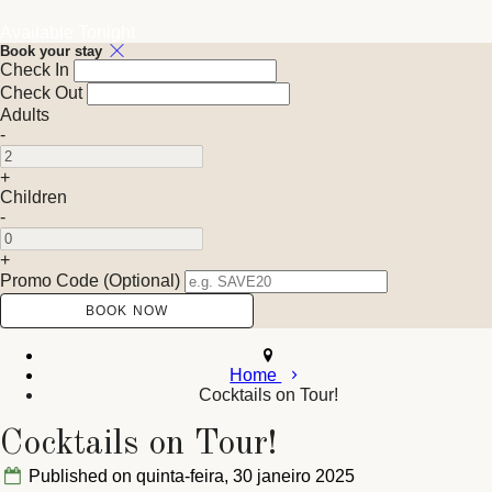
Available Tonight
Book your stay
Check In
Check Out
Adults
-
+
Children
-
+
Promo Code (Optional)
Home
Cocktails on Tour!
Cocktails on Tour!
Published on quinta-feira, 30 janeiro 2025