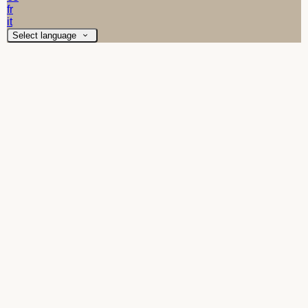
fr
it
Select language