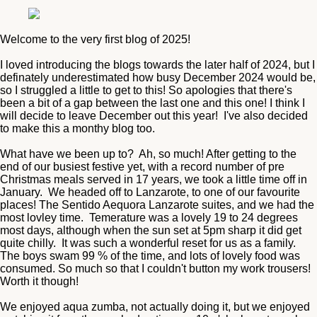
Welcome to the very first blog of 2025!
I loved introducing the blogs towards the later half of 2024, but I
definately underestimated how busy December 2024 would be,
so I struggled a little to get to this! So apologies that there's
been a bit of a gap between the last one and this one! I think I
will decide to leave December out this year! I've also decided
to make this a monthy blog too.
What have we been up to? Ah, so much! After getting to the
end of our busiest festive yet, with a record number of pre
Christmas meals served in 17 years, we took a little time off in
January. We headed off to Lanzarote, to one of our favourite
places! The Sentido Aequora Lanzarote suites, and we had the
most lovley time. Temerature was a lovely 19 to 24 degrees
most days, although when the sun set at 5pm sharp it did get
quite chilly. It was such a wonderful reset for us as a family.
The boys swam 99 % of the time, and lots of lovely food was
consumed. So much so that I couldn't button my work trousers!
Worth it though!
We enjoyed aqua zumba, not actually doing it, but we enjoyed