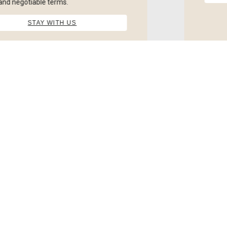
Twin Room
Free Wifi, Towels, Free Toileteries, Flatscreen TV, No
Smoking, TV
from
£
*