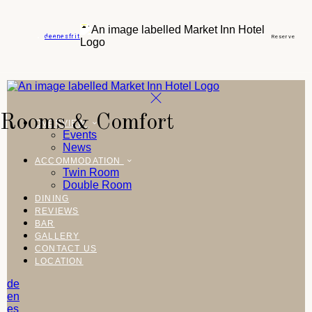
de
en
es
fr
it
Reserve
Rooms & Comfort
OVERVIEW
Events
News
ACCOMMODATION
Twin Room
Double Room
DINING
REVIEWS
BAR
GALLERY
CONTACT US
LOCATION
de
en
es