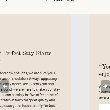
“Your comfort and
enjoyment is our priority”
A friendly welcome, clean cosy room, excell
ay
Scottish breakfast and home made bar mea
awaits you!
RESERVE