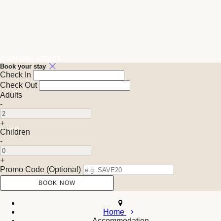
Available Tonight
Book your stay
Check In
Check Out
Adults
-
+
Children
-
+
Promo Code (Optional)
Home
Accommodation