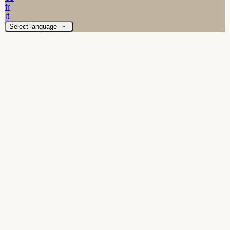
fr
it
Select language