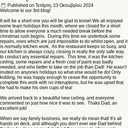
Published on Τετάρτη, 23 Οκτωβρίου 2024
Welcome to our 3rd blog!
It will be a short one you will be glad to know! We all enjoyed
some team holidays this month, where we closed for a short
time to allow everyone a much needed break before the
christmas rush begins. During this time we undertook some
repairs, ones which are just impossible to do whilst open, and it
is normally kitchen work. As the restaurant keeps so busy, and
our kitchen is always crazy, closing is really the only safe way
to conduct any essential repairs. This time, it was the kitchen
ceiling, some repairs and a fresh coat of paint was badly
needed, and who better to take on the job than Dad! He wasn't
invited on anyones holidays so what else would he do! Only
kidding, he was happy enough to cease the opportunity to
complete this work with no interuptions, but he was upset that
he had to make his own cups of tea!
We arrived back to a beautiful new ceiling, and everyone
commented on just how nice it was to see. Thaks Dad, an
excellent job!
When we say family business, we really do mean that! It's all
hands on deck, and although you don't ever see Dad behind