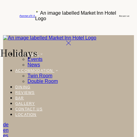
de
en
es
fr
it
Reserve
Holidays
OVERVIEW
Events
News
ACCOMMODATION
Twin Room
Double Room
DINING
REVIEWS
BAR
GALLERY
CONTACT US
LOCATION
de
en
es