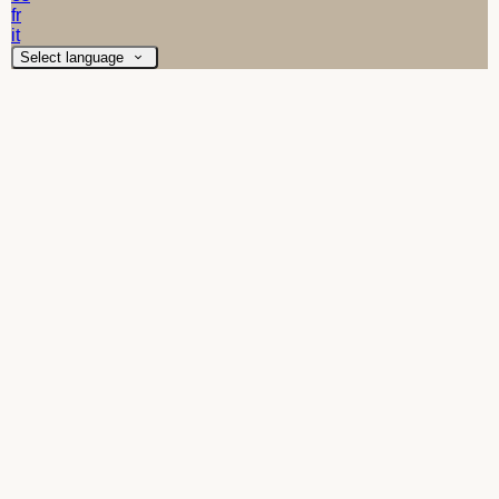
fr
it
Select language