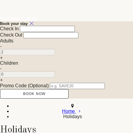
Available Tonight
Book your stay
Check In
Check Out
Adults
-
+
Children
-
+
Promo Code (Optional)
Home
Holidays
Holidays