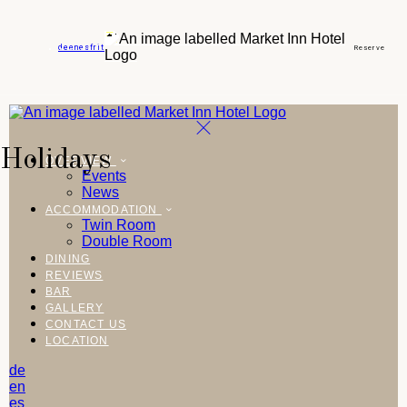
de
en
es
fr
it
Reserve
Holidays
OVERVIEW
Events
News
ACCOMMODATION
Twin Room
Double Room
DINING
REVIEWS
BAR
GALLERY
CONTACT US
LOCATION
de
en
es