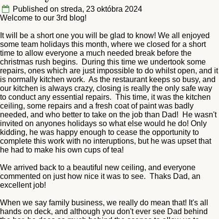
Published on streda, 23 októbra 2024
Welcome to our 3rd blog!
It will be a short one you will be glad to know! We all enjoyed
some team holidays this month, where we closed for a short
time to allow everyone a much needed break before the
christmas rush begins. During this time we undertook some
repairs, ones which are just impossible to do whilst open, and it
is normally kitchen work. As the restaurant keeps so busy, and
our kitchen is always crazy, closing is really the only safe way
to conduct any essential repairs. This time, it was the kitchen
ceiling, some repairs and a fresh coat of paint was badly
needed, and who better to take on the job than Dad! He wasn't
invited on anyones holidays so what else would he do! Only
kidding, he was happy enough to cease the opportunity to
complete this work with no interuptions, but he was upset that
he had to make his own cups of tea!
We arrived back to a beautiful new ceiling, and everyone
commented on just how nice it was to see. Thaks Dad, an
excellent job!
When we say family business, we really do mean that! It's all
hands on deck, and although you don't ever see Dad behind