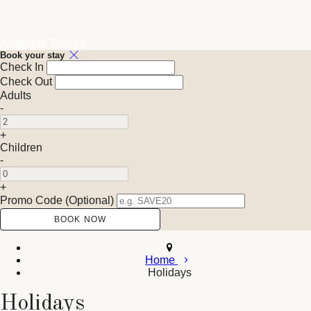
Available Tonight
Book your stay
Check In
Check Out
Adults
-
+
Children
-
+
Promo Code (Optional)
Home
Holidays
Holidays