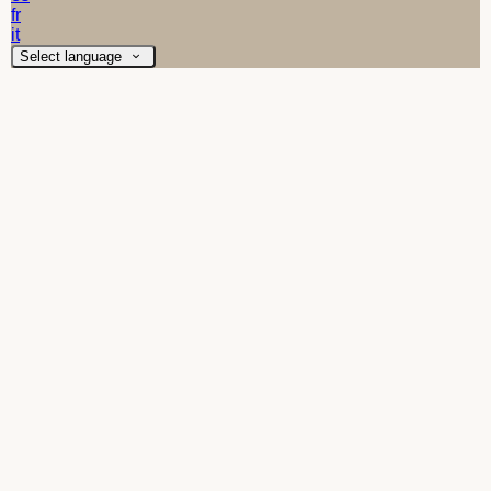
fr
it
Select language