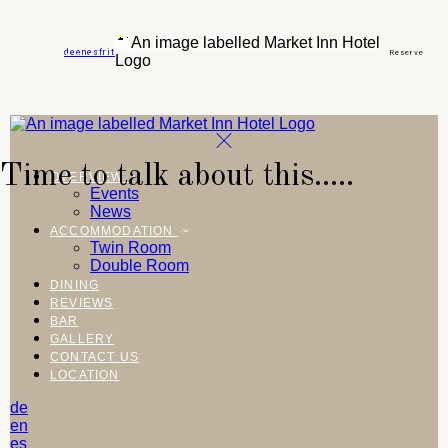
de
en
es
fr
it
Reserve
Time to talk about this.....
OVERVIEW
Events
News
ACCOMMODATION
Twin Room
Double Room
DINING
REVIEWS
BAR
GALLERY
CONTACT US
LOCATION
de
en
es