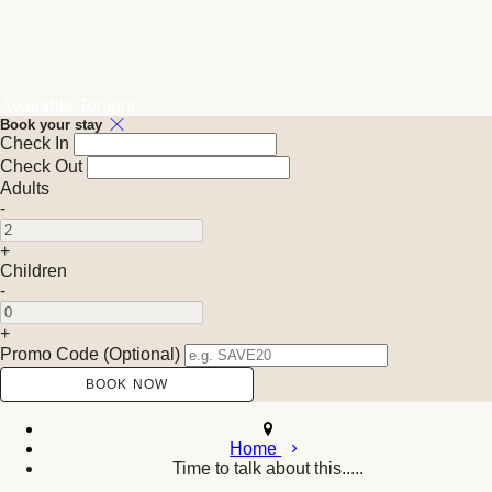
Available Tonight
Book your stay
Check In
Check Out
Adults
-
+
Children
-
+
Promo Code (Optional)
Home
Time to talk about this.....