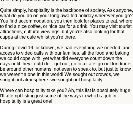
Quite simply, hospitality is the backbone of society. Ask anyone,
what do you do on your long awaited holiday wherever you go?
You find accommodation, you then look for places to eat, where
to find a nice coffee, or nice bar for a drink. You may visit tourist
attractions, cultural viewings, but you're also looking for that
cuppa at the cafe whilst you're there.
During covid 19 lockdown, we had everything we needed, and
access to video calls with our families, all the food and baking
we could cope with, yet what did everyone count down the
days until they could do....get out, go to a cafe, go out for dinner,
be around other humans, not even to speak to, but just to know
we weren't alone in this world! We sought out crowds, we
sought out atmosphere, we sought out hospitality!
Where can hospitality take you? Ah, this list is absolutely huge!
I'll attempt listing just some of the ways in which a job in
hospitality is a great one!
No need to mention minimum wage either, as minimum wage is
a wage put in place for a reason, if you pay NMW you're doing
nothing wrong, however the right team member will rightfully be
paid higher than this. For small independent businesses,