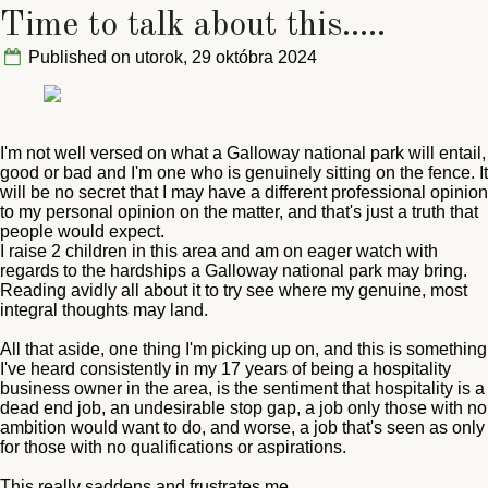
Time to talk about this.....
Published on utorok, 29 októbra 2024
I'm not well versed on what a Galloway national park will entail,
good or bad and I'm one who is genuinely sitting on the fence. It
will be no secret that I may have a different professional opinion
to my personal opinion on the matter, and that's just a truth that
people would expect.
I raise 2 children in this area and am on eager watch with
regards to the hardships a Galloway national park may bring.
Reading avidly all about it to try see where my genuine, most
integral thoughts may land.
All that aside, one thing I'm picking up on, and this is something
I've heard consistently in my 17 years of being a hospitality
business owner in the area, is the sentiment that hospitality is a
dead end job, an undesirable stop gap, a job only those with no
ambition would want to do, and worse, a job that's seen as only
for those with no qualifications or aspirations.
This really saddens and frustrates me.