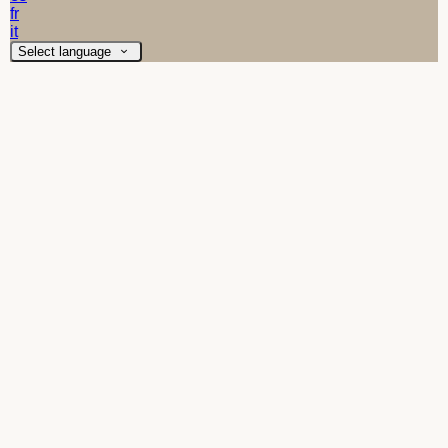
fr
it
Select language