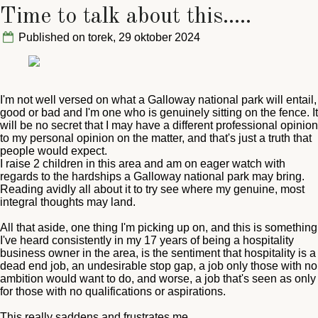
Time to talk about this.....
Published on torek, 29 oktober 2024
I'm not well versed on what a Galloway national park will entail,
good or bad and I'm one who is genuinely sitting on the fence. It
will be no secret that I may have a different professional opinion
to my personal opinion on the matter, and that's just a truth that
people would expect.
I raise 2 children in this area and am on eager watch with
regards to the hardships a Galloway national park may bring.
Reading avidly all about it to try see where my genuine, most
integral thoughts may land.
All that aside, one thing I'm picking up on, and this is something
I've heard consistently in my 17 years of being a hospitality
business owner in the area, is the sentiment that hospitality is a
dead end job, an undesirable stop gap, a job only those with no
ambition would want to do, and worse, a job that's seen as only
for those with no qualifications or aspirations.
This really saddens and frustrates me.