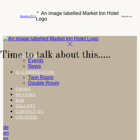
de
en
es
fr
it
Reserve
Time to talk about this.....
OVERVIEW
Events
News
ACCOMMODATION
Twin Room
Double Room
DINING
REVIEWS
BAR
GALLERY
CONTACT US
LOCATION
de
en
es