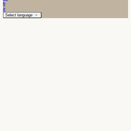
fr
it
Select language