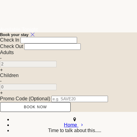
Available Tonight
Book your stay
Check In
Check Out
Adults
-
+
Children
-
+
Promo Code (Optional)
Home
Time to talk about this.....