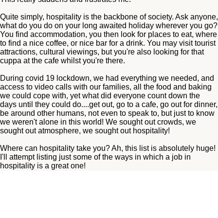
Quite simply, hospitality is the backbone of society. Ask anyone,
what do you do on your long awaited holiday wherever you go?
You find accommodation, you then look for places to eat, where
to find a nice coffee, or nice bar for a drink. You may visit tourist
attractions, cultural viewings, but you're also looking for that
cuppa at the cafe whilst you're there.
During covid 19 lockdown, we had everything we needed, and
access to video calls with our families, all the food and baking
we could cope with, yet what did everyone count down the
days until they could do....get out, go to a cafe, go out for dinner,
be around other humans, not even to speak to, but just to know
we weren't alone in this world! We sought out crowds, we
sought out atmosphere, we sought out hospitality!
Where can hospitality take you? Ah, this list is absolutely huge!
I'll attempt listing just some of the ways in which a job in
hospitality is a great one!
No need to mention minimum wage either, as minimum wage is
a wage put in place for a reason, if you pay NMW you're doing
nothing wrong, however the right team member will rightfully be
paid higher than this. For small independent businesses,