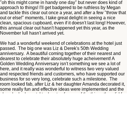
"oh this might come in handy one day" but never does kind of
approach to things! I'll get badgered to be ruthless by Megan
and tackle this clear out once a year, and after a few "throw that
out or else!" moments, I take great delight in seeing a nice
clean, spacious cupboard, even if it doesn't last long! However,
this annual clear out hasn't happened yet this year, as the
November lull hasn't arrived yet.
We had a wonderful weekend of celebrations at the hotel just
passed. The big one was Liz & Derek's 50th Wedding
anniversary. A beautiful coming together of their nearest and
dearest to celebrate their absolutely huge acheivement! A
Golden Wedding Anniversary isn't something we see a lot of
here, and it really was wonderful to witness two very valued
and respected friends and customers, who have supported our
business for so very long, celebrate such a milestone. The
room looked fab, after Liz & her daughter Amanda decorated it,
some really fun and effective ideas were implemented and the
place looked great. I took note of some of the things they did for
future events at the hotel! Derek looked handsome in his suit,
but, and I'm sure he wouldn't mind me saying, Liz stole the
show in a dazzling gold outfit, and looked stunning! The two of
them enjoyed an intimate event in the function suite with live dj,
buffet combos, and a fizz reception, and it was just a perfect
way to celebrate! We loved being a part of it all! Happy Golden