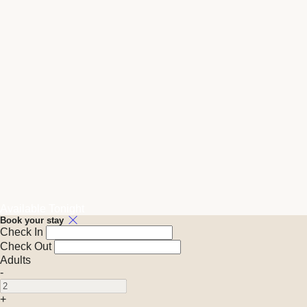
Available Tonight
Book your stay
Check In
Check Out
Adults
-
+