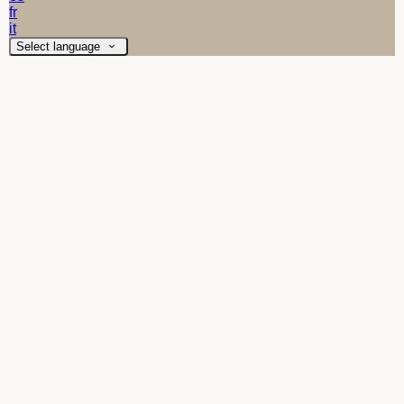
fr
it
Select language