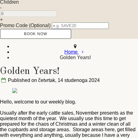
Children
-
+
Promo Code (Optional)
Home
Golden Years!
Golden Years!
Published on četvrtak, 14 studenoga 2024
Hello, welcome to our weekly blog.
Usually after the early cattle sales, November presents as the
quietest month of the year. We usually use this time to get
prepared for the chaos of Christmas and a winter clean of all
the cupbards and storage areas. Storage areas here, get filled
with everything and anything, usually because I have a very