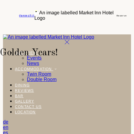
de
en
es
fr
it
Reserve
Golden Years!
OVERVIEW
Events
News
ACCOMMODATION
Twin Room
Double Room
DINING
REVIEWS
BAR
GALLERY
CONTACT US
LOCATION
de
en
es