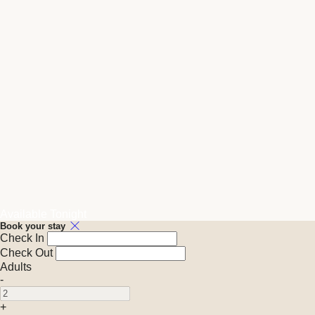
Available Tonight
Book your stay
Check In
Check Out
Adults
-
+