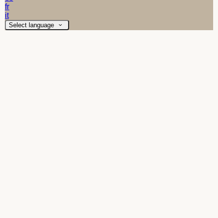
fr
it
Select language