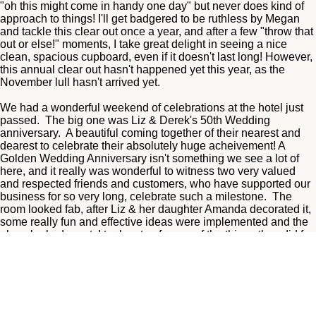
"oh this might come in handy one day" but never does kind of
approach to things! I'll get badgered to be ruthless by Megan
and tackle this clear out once a year, and after a few "throw that
out or else!" moments, I take great delight in seeing a nice
clean, spacious cupboard, even if it doesn't last long! However,
this annual clear out hasn't happened yet this year, as the
November lull hasn't arrived yet.
We had a wonderful weekend of celebrations at the hotel just
passed. The big one was Liz & Derek's 50th Wedding
anniversary. A beautiful coming together of their nearest and
dearest to celebrate their absolutely huge acheivement! A
Golden Wedding Anniversary isn't something we see a lot of
here, and it really was wonderful to witness two very valued
and respected friends and customers, who have supported our
business for so very long, celebrate such a milestone. The
room looked fab, after Liz & her daughter Amanda decorated it,
some really fun and effective ideas were implemented and the
place looked great. I took note of some of the things they did for
future events at the hotel! Derek looked handsome in his suit,
but, and I'm sure he wouldn't mind me saying, Liz stole the
show in a dazzling gold outfit, and looked stunning! The two of
them enjoyed an intimate event in the function suite with live dj,
buffet combos, and a fizz reception, and it was just a perfect
way to celebrate! We loved being a part of it all! Happy Golden