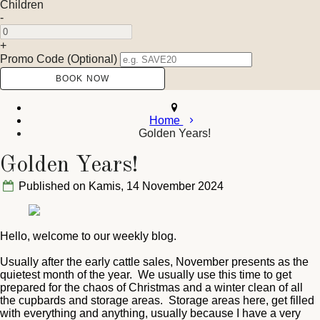
Children
-
+
Promo Code (Optional)
Home
Golden Years!
Golden Years!
Published on Kamis, 14 November 2024
Hello, welcome to our weekly blog.
Usually after the early cattle sales, November presents as the
quietest month of the year. We usually use this time to get
prepared for the chaos of Christmas and a winter clean of all
the cupbards and storage areas. Storage areas here, get filled
with everything and anything, usually because I have a very