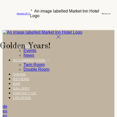
de
en
es
fr
it
Reserve
Golden Years!
OVERVIEW
Events
News
ACCOMMODATION
Twin Room
Double Room
DINING
REVIEWS
BAR
GALLERY
CONTACT US
LOCATION
de
en
es