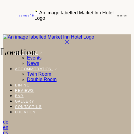
de
en
es
fr
it
Reserve
Location
OVERVIEW
Events
News
ACCOMMODATION
Twin Room
Double Room
DINING
REVIEWS
BAR
GALLERY
CONTACT US
LOCATION
de
en
es