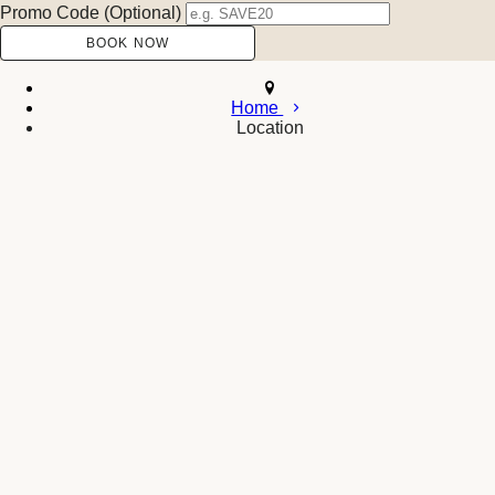
Promo Code (Optional)
Home
Location