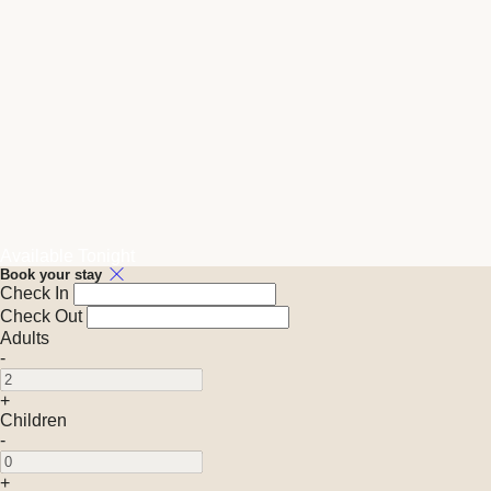
Available Tonight
Book your stay
Check In
Check Out
Adults
-
+
Children
-
+