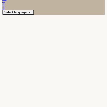
fr
it
Select language