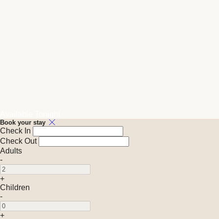
Available Tonight
Book your stay
Check In
Check Out
Adults
-
+
Children
-
+