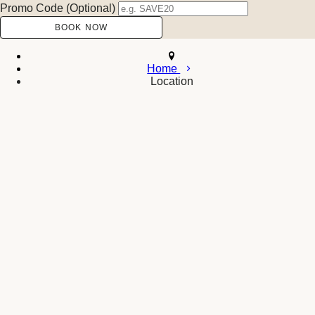
Promo Code (Optional)
Home
Location