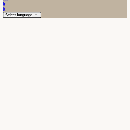
fr
it
Select language