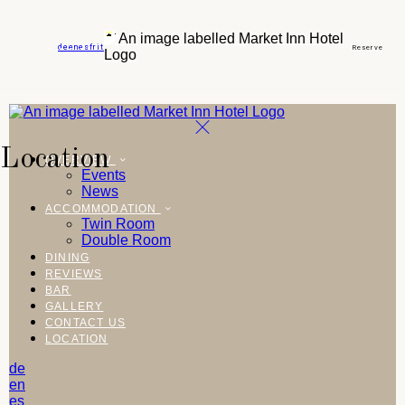
de
en
es
fr
it
Reserve
Location
OVERVIEW
Events
News
ACCOMMODATION
Twin Room
Double Room
DINING
REVIEWS
BAR
GALLERY
CONTACT US
LOCATION
de
en
es