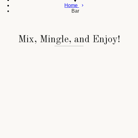
Home
Bar
Mix, Mingle, and Enjoy!