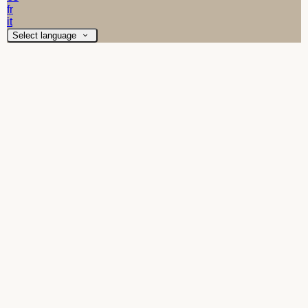
fr
it
Select language