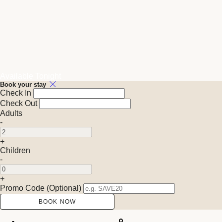
Available Tonight
Book your stay
Check In
Check Out
Adults
-
+
Children
-
+
Promo Code (Optional)