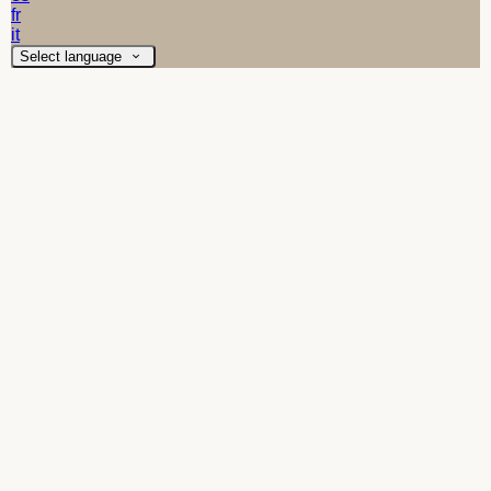
fr
it
Select language