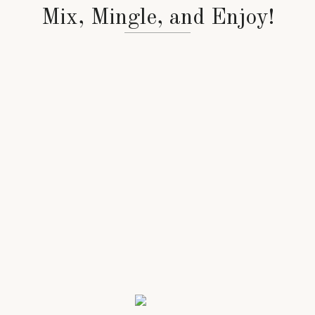
Mix, Mingle, and Enjoy!