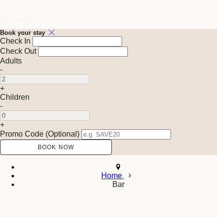
Available Tonight
Book your stay
Check In
Check Out
Adults
-
+
Children
-
+
Promo Code
(
Optional
)
Home
Bar