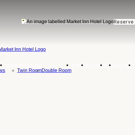
Reserve
ACCOMMODATION
DINING
REVIEWS
BAR
GALLERY
ws
Twin Room
Double Room