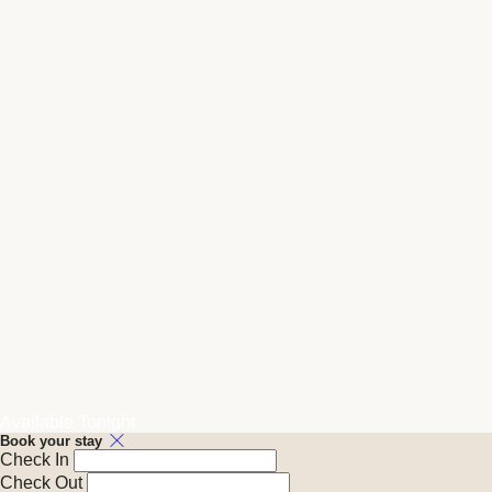
Available Tonight
Book your stay
Check In
Check Out