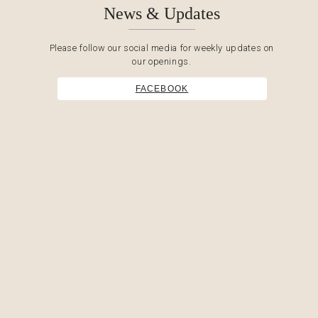
News & Updates
Please follow our social media for weekly updates on
our openings.
FACEBOOK