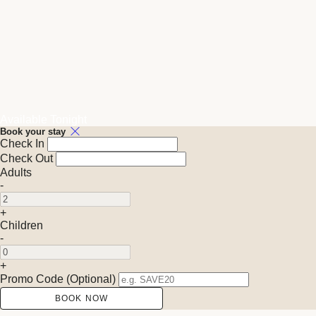
Available Tonight
Book your stay
Check In
Check Out
Adults
-
+
Children
-
+
Promo Code (Optional)