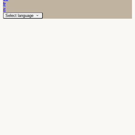
fr
it
Select language