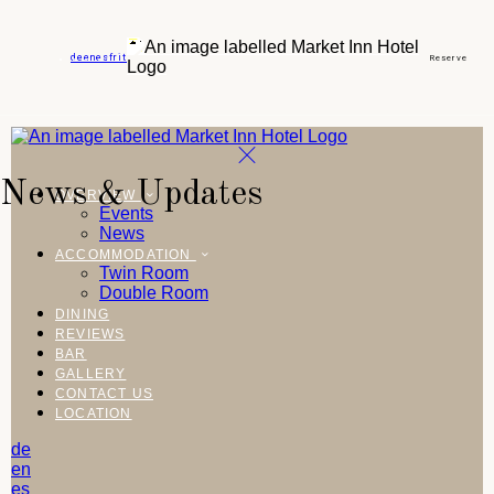
de
en
es
fr
it
Reserve
News & Updates
OVERVIEW
Events
News
ACCOMMODATION
Twin Room
Double Room
DINING
REVIEWS
BAR
GALLERY
CONTACT US
LOCATION
de
en
es