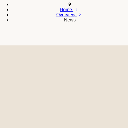
Home
Overview
News