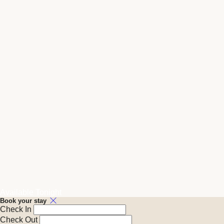
Available Tonight
Book your stay
Check In
Check Out