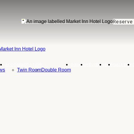
Reserve
ACCOMMODATION
DINING
REVIEWS
BAR
GALLERY
ws
Twin Room
Double Room