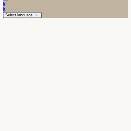
fr
it
Select language