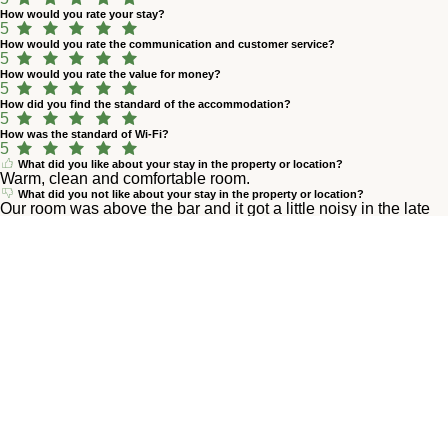
How would you rate your stay?
5
How would you rate the communication and customer service?
5
How would you rate the value for money?
5
How did you find the standard of the accommodation?
5
How was the standard of Wi-Fi?
5
What did you like about your stay in the property or location?
Warm, clean and comfortable room.
What did you not like about your stay in the property or location?
Our room was above the bar and it got a little noisy in the late
evening but not really a big deal.
M
Marlen M.
квітень 2026
4,8
How would you rate your stay?
5
How would you rate the communication and customer service?
5
How would you rate the value for money?
5
How did you find the standard of the accommodation?
5
How was the standard of Wi-Fi?