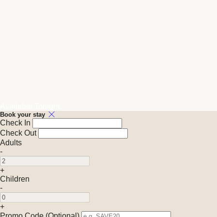
Available Tonight
Book your stay
Check In
Check Out
Adults
-
+
Children
-
+
Promo Code (Optional)