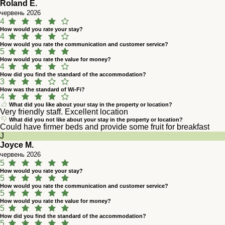
Roland E.
червень 2026
4
How would you rate your stay?
4
How would you rate the communication and customer service?
5
How would you rate the value for money?
4
How did you find the standard of the accommodation?
3
How was the standard of Wi-Fi?
4
What did you like about your stay in the property or location?
Very friendly staff. Excellent location
What did you not like about your stay in the property or location?
Could have firmer beds and provide some fruit for breakfast
J
Joyce M.
червень 2026
5
How would you rate your stay?
5
How would you rate the communication and customer service?
5
How would you rate the value for money?
5
How did you find the standard of the accommodation?
5