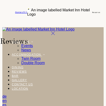
de
en
es
fr
it
Reserve
Reviews
OVERVIEW
Events
News
ACCOMMODATION
Twin Room
Double Room
DINING
REVIEWS
BAR
GALLERY
CONTACT US
LOCATION
de
en
es