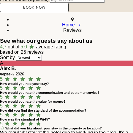
Home
Reviews
See what our guests say about us
4,7
out of
5.0
average rating
based on 25 reviews
Sort by
A
Alex B.
червень 2026
5
How would you rate your stay?
5
How would you rate the communication and customer service?
5
How would you rate the value for money?
5
How did you find the standard of the accommodation?
5
How was the standard of Wi-Fi?
5
What did you like about your stay in the property or location?
We regularly stay at the hotel due to working in the area. It's a