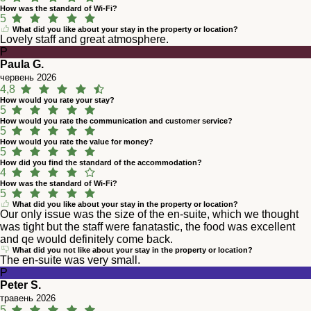
How was the standard of Wi-Fi?
5
What did you like about your stay in the property or location?
Lovely staff and great atmosphere.
P
Paula G.
червень 2026
4,8
How would you rate your stay?
5
How would you rate the communication and customer service?
5
How would you rate the value for money?
5
How did you find the standard of the accommodation?
4
How was the standard of Wi-Fi?
5
What did you like about your stay in the property or location?
Our only issue was the size of the en-suite, which we thought
was tight but the staff were fanatastic, the food was excellent
and qe would definitely come back.
What did you not like about your stay in the property or location?
The en-suite was very small.
P
Peter S.
травень 2026
5