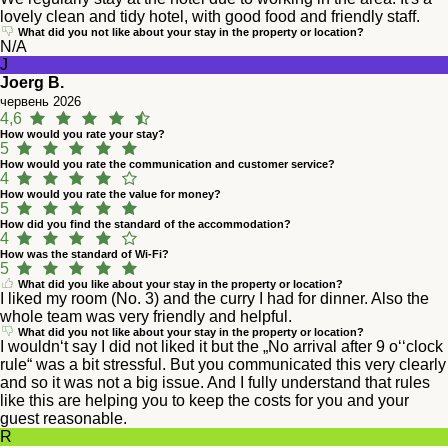
lovely clean and tidy hotel, with good food and friendly staff.
What did you not like about your stay in the property or location?
N/A
J
Joerg B.
червень 2026
4,6
How would you rate your stay?
5
How would you rate the communication and customer service?
4
How would you rate the value for money?
5
How did you find the standard of the accommodation?
4
How was the standard of Wi-Fi?
5
What did you like about your stay in the property or location?
I liked my room (No. 3) and the curry I had for dinner. Also the
whole team was very friendly and helpful.
What did you not like about your stay in the property or location?
I wouldn‘t say I did not liked it but the „No arrival after 9 o‘‘clock
rule“ was a bit stressful. But you communicated this very clearly
and so it was not a big issue. And I fully understand that rules
like this are helping you to keep the costs for you and your
guest reasonable.
R