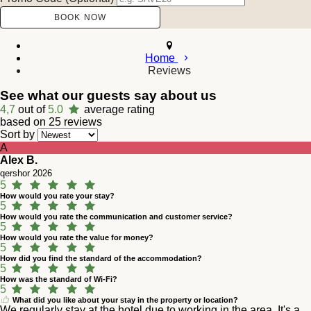
Home
Reviews
See what our guests say about us
4,7
out of
5.0
average rating
based on 25 reviews
Sort by
A
Alex B.
qershor 2026
5
How would you rate your stay?
5
How would you rate the communication and customer service?
5
How would you rate the value for money?
5
How did you find the standard of the accommodation?
5
How was the standard of Wi-Fi?
5
What did you like about your stay in the property or location?
We regularly stay at the hotel due to working in the area. It's a