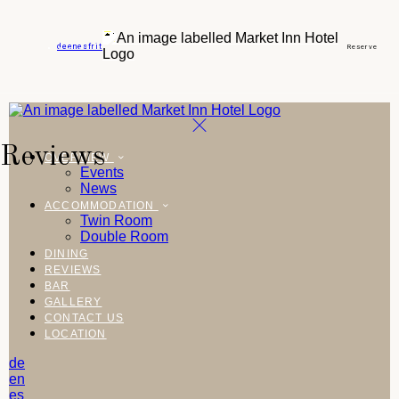
de
en
es
fr
it
Reserve
Reviews
OVERVIEW
Events
News
ACCOMMODATION
Twin Room
Double Room
DINING
REVIEWS
BAR
GALLERY
CONTACT US
LOCATION
de
en
es