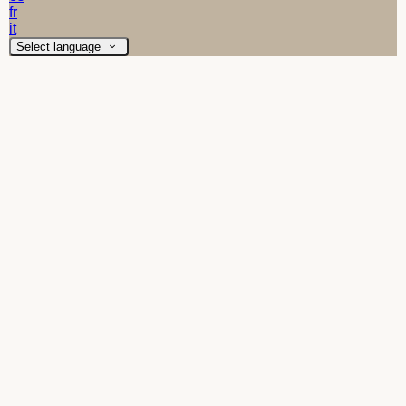
fr
it
Select language