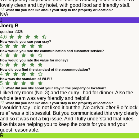
lovely clean and tidy hotel, with good food and friendly staff.
What did you not like about your stay in the property or location?
N/A
J
Joerg B.
qershor 2026
4,6
How would you rate your stay?
5
How would you rate the communication and customer service?
4
How would you rate the value for money?
5
How did you find the standard of the accommodation?
4
How was the standard of Wi-Fi?
5
What did you like about your stay in the property or location?
I liked my room (No. 3) and the curry I had for dinner. Also the
whole team was very friendly and helpful.
What did you not like about your stay in the property or location?
I wouldn‘t say I did not liked it but the „No arrival after 9 o‘‘clock
rule“ was a bit stressful. But you communicated this very clearly
and so it was not a big issue. And I fully understand that rules
like this are helping you to keep the costs for you and your
guest reasonable.
R