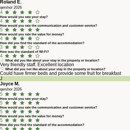
Roland E.
qershor 2026
4
How would you rate your stay?
4
How would you rate the communication and customer service?
5
How would you rate the value for money?
4
How did you find the standard of the accommodation?
3
How was the standard of Wi-Fi?
4
What did you like about your stay in the property or location?
Very friendly staff. Excellent location
What did you not like about your stay in the property or location?
Could have firmer beds and provide some fruit for breakfast
J
Joyce M.
qershor 2026
5
How would you rate your stay?
5
How would you rate the communication and customer service?
5
How would you rate the value for money?
5
How did you find the standard of the accommodation?
5