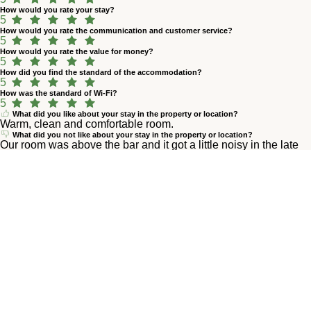
How would you rate your stay?
5
How would you rate the communication and customer service?
5
How would you rate the value for money?
5
How did you find the standard of the accommodation?
5
How was the standard of Wi-Fi?
5
What did you like about your stay in the property or location?
Warm, clean and comfortable room.
What did you not like about your stay in the property or location?
Our room was above the bar and it got a little noisy in the late
evening but not really a big deal.
M
Marlen M.
prill 2026
4,8
How would you rate your stay?
5
How would you rate the communication and customer service?
5
How would you rate the value for money?
5
How did you find the standard of the accommodation?
5
How was the standard of Wi-Fi?