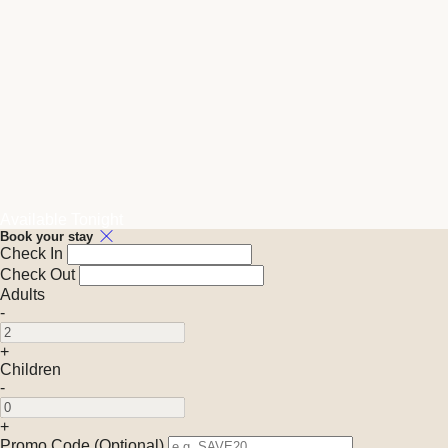
Available Tonight
Book your stay
Check In
Check Out
Adults
-
+
Children
-
+
Promo Code (Optional)