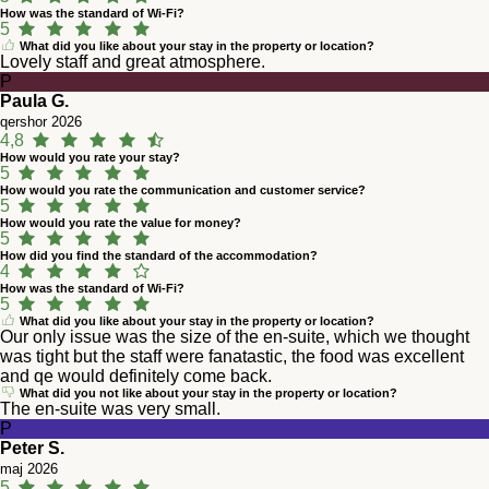
How was the standard of Wi-Fi?
5
What did you like about your stay in the property or location?
Lovely staff and great atmosphere.
P
Paula G.
qershor 2026
4,8
How would you rate your stay?
5
How would you rate the communication and customer service?
5
How would you rate the value for money?
5
How did you find the standard of the accommodation?
4
How was the standard of Wi-Fi?
5
What did you like about your stay in the property or location?
Our only issue was the size of the en-suite, which we thought
was tight but the staff were fanatastic, the food was excellent
and qe would definitely come back.
What did you not like about your stay in the property or location?
The en-suite was very small.
P
Peter S.
maj 2026
5