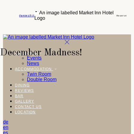
de
en
es
fr
it
Reserve
December Madness!
OVERVIEW
Events
News
ACCOMMODATION
Twin Room
Double Room
DINING
REVIEWS
BAR
GALLERY
CONTACT US
LOCATION
de
en
es