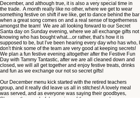
December, and although true, it is also a very special time in
the trade. A month really like no other, where we get to wear
something festive on shift if we like, get to dance behind the bar
when a great song comes on and a real sense of togetherness
amongst the team! We are all looking forward to our Secret
Santa day on Sunday evening, where we all exchange gifts not
knowing who has bought what....or rather, that's how it is
supposed to be, but I've been hearing every day who has who, I
don't think some of the team are very good at keeping secrets!
We plan a fun festive evening altogether after the Festive Fun
Day with Tammy Tantastic, after we are all cleaned down and
closed, we will all get together and enjoy festive treats, drinks
and fun as we exchange our not so secret gifts!
Our December menu kick started with the retired teachers
group, and it really did leave us all in stitches! A lovely meal
was served, and as everyone was saying their goodbyes,
Sheena, the wonderful organiser of the group, and may we say,
a pleasure to work with, couldn't find her car keys! We searched
all around the table, floor, hallways, toilets, nothing! We had
cleared cracker mess off the tables and I decided I may have
lifted them by accident so off I went to get some ppe to empty
the entire contents of a busy lunch time bin! Nothing! By this
time we were all scratching our heads! Where could they be!
The weather was awful this day, a small river flowing down the