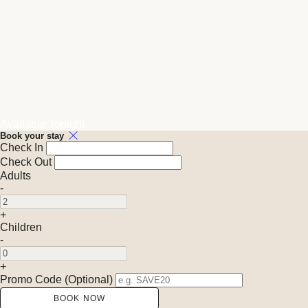
Available Tonight
Book your stay
Check In
Check Out
Adults
-
+
Children
-
+
Promo Code (Optional)