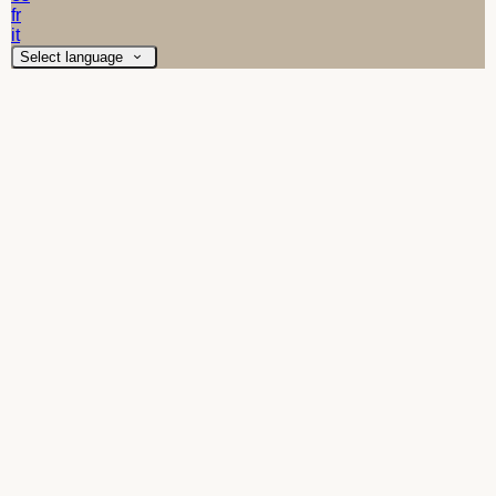
fr
it
Select language