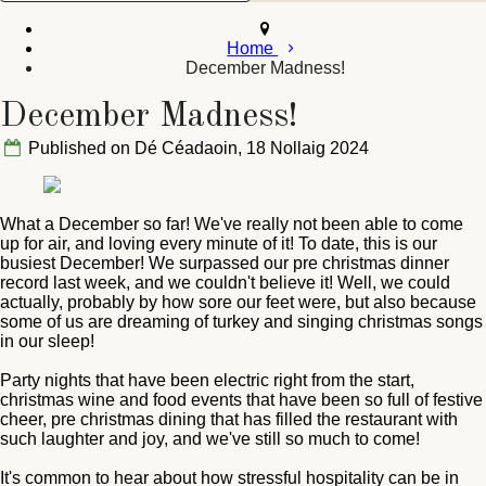
Home
December Madness!
December Madness!
Published on Dé Céadaoin, 18 Nollaig 2024
What a December so far! We've really not been able to come
up for air, and loving every minute of it! To date, this is our
busiest December! We surpassed our pre christmas dinner
record last week, and we couldn't believe it! Well, we could
actually, probably by how sore our feet were, but also because
some of us are dreaming of turkey and singing christmas songs
in our sleep!
Party nights that have been electric right from the start,
christmas wine and food events that have been so full of festive
cheer, pre christmas dining that has filled the restaurant with
such laughter and joy, and we've still so much to come!
It's common to hear about how stressful hospitality can be in