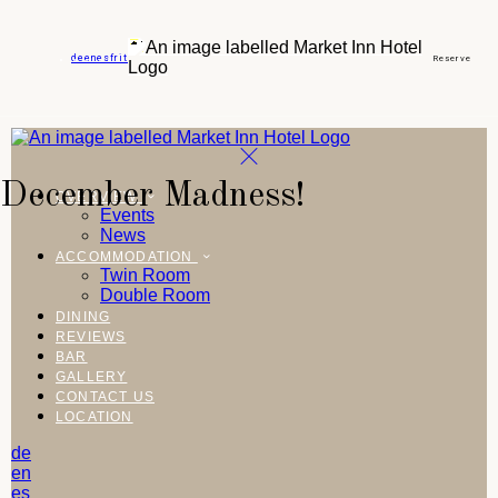
de
en
es
fr
it
Reserve
December Madness!
OVERVIEW
Events
News
ACCOMMODATION
Twin Room
Double Room
DINING
REVIEWS
BAR
GALLERY
CONTACT US
LOCATION
de
en
es