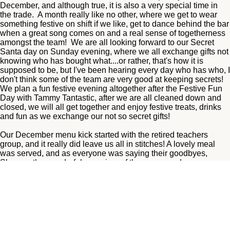
December, and although true, it is also a very special time in
the trade. A month really like no other, where we get to wear
something festive on shift if we like, get to dance behind the bar
when a great song comes on and a real sense of togetherness
amongst the team! We are all looking forward to our Secret
Santa day on Sunday evening, where we all exchange gifts not
knowing who has bought what....or rather, that's how it is
supposed to be, but I've been hearing every day who has who, I
don't think some of the team are very good at keeping secrets!
We plan a fun festive evening altogether after the Festive Fun
Day with Tammy Tantastic, after we are all cleaned down and
closed, we will all get together and enjoy festive treats, drinks
and fun as we exchange our not so secret gifts!
Our December menu kick started with the retired teachers
group, and it really did leave us all in stitches! A lovely meal
was served, and as everyone was saying their goodbyes,
Sheena, the wonderful organiser of the group, and may we say,
a pleasure to work with, couldn't find her car keys! We searched
all around the table, floor, hallways, toilets, nothing! We had
cleared cracker mess off the tables and I decided I may have
lifted them by accident so off I went to get some ppe to empty
the entire contents of a busy lunch time bin! Nothing! By this
time we were all scratching our heads! Where could they be!
The weather was awful this day, a small river flowing down the