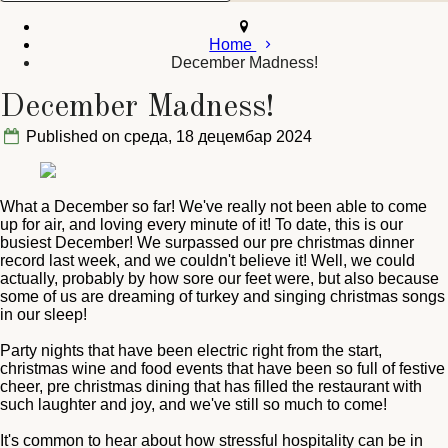
Home
December Madness!
December Madness!
Published on среда, 18 децембар 2024
What a December so far! We've really not been able to come
up for air, and loving every minute of it! To date, this is our
busiest December! We surpassed our pre christmas dinner
record last week, and we couldn't believe it! Well, we could
actually, probably by how sore our feet were, but also because
some of us are dreaming of turkey and singing christmas songs
in our sleep!
Party nights that have been electric right from the start,
christmas wine and food events that have been so full of festive
cheer, pre christmas dining that has filled the restaurant with
such laughter and joy, and we've still so much to come!
It's common to hear about how stressful hospitality can be in