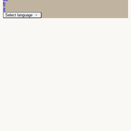
fr
it
Select language