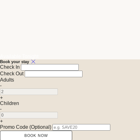
Available Tonight
Book your stay
Check In
Check Out
Adults
-
+
Children
-
+
Promo Code (Optional)