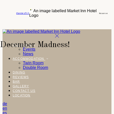
de
en
es
fr
it
Reserve
December Madness!
OVERVIEW
Events
News
ACCOMMODATION
Twin Room
Double Room
DINING
REVIEWS
BAR
GALLERY
CONTACT US
LOCATION
de
en
es