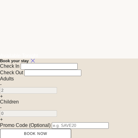
Available Tonight
Book your stay
Check In
Check Out
Adults
-
+
Children
-
+
Promo Code (Optional)