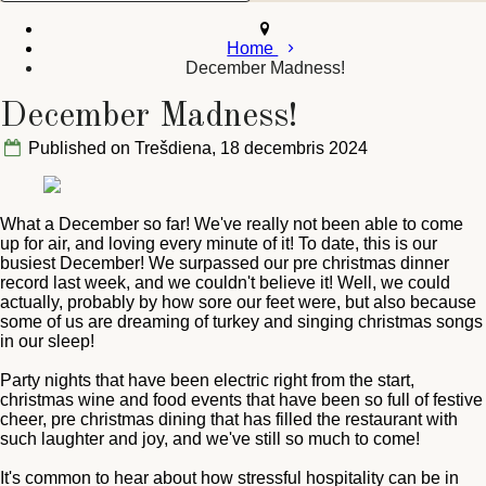
Home
December Madness!
December Madness!
Published on Trešdiena, 18 decembris 2024
What a December so far! We've really not been able to come
up for air, and loving every minute of it! To date, this is our
busiest December! We surpassed our pre christmas dinner
record last week, and we couldn't believe it! Well, we could
actually, probably by how sore our feet were, but also because
some of us are dreaming of turkey and singing christmas songs
in our sleep!
Party nights that have been electric right from the start,
christmas wine and food events that have been so full of festive
cheer, pre christmas dining that has filled the restaurant with
such laughter and joy, and we've still so much to come!
It's common to hear about how stressful hospitality can be in