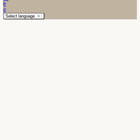
fr
it
Select language