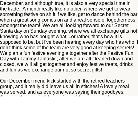
December, and although true, it is also a very special time in
the trade. A month really like no other, where we get to wear
something festive on shift if we like, get to dance behind the bar
when a great song comes on and a real sense of togetherness
amongst the team! We are all looking forward to our Secret
Santa day on Sunday evening, where we all exchange gifts not
knowing who has bought what....or rather, that's how it is
supposed to be, but I've been hearing every day who has who, I
don't think some of the team are very good at keeping secrets!
We plan a fun festive evening altogether after the Festive Fun
Day with Tammy Tantastic, after we are all cleaned down and
closed, we will all get together and enjoy festive treats, drinks
and fun as we exchange our not so secret gifts!
Our December menu kick started with the retired teachers
group, and it really did leave us all in stitches! A lovely meal
was served, and as everyone was saying their goodbyes,
Sheena, the wonderful organiser of the group, and may we say,
a pleasure to work with, couldn't find her car keys! We searched
all around the table, floor, hallways, toilets, nothing! We had
cleared cracker mess off the tables and I decided I may have
lifted them by accident so off I went to get some ppe to empty
the entire contents of a busy lunch time bin! Nothing! By this
time we were all scratching our heads! Where could they be!
The weather was awful this day, a small river flowing down the