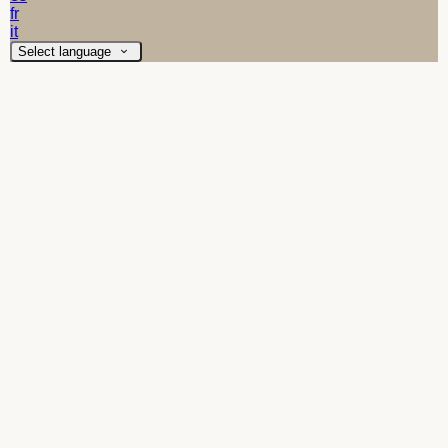
fr
it
Select language