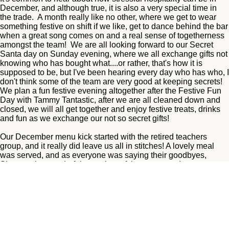
December, and although true, it is also a very special time in
the trade. A month really like no other, where we get to wear
something festive on shift if we like, get to dance behind the bar
when a great song comes on and a real sense of togetherness
amongst the team! We are all looking forward to our Secret
Santa day on Sunday evening, where we all exchange gifts not
knowing who has bought what....or rather, that's how it is
supposed to be, but I've been hearing every day who has who, I
don't think some of the team are very good at keeping secrets!
We plan a fun festive evening altogether after the Festive Fun
Day with Tammy Tantastic, after we are all cleaned down and
closed, we will all get together and enjoy festive treats, drinks
and fun as we exchange our not so secret gifts!
Our December menu kick started with the retired teachers
group, and it really did leave us all in stitches! A lovely meal
was served, and as everyone was saying their goodbyes,
Sheena, the wonderful organiser of the group, and may we say,
a pleasure to work with, couldn't find her car keys! We searched
all around the table, floor, hallways, toilets, nothing! We had
cleared cracker mess off the tables and I decided I may have
lifted them by accident so off I went to get some ppe to empty
the entire contents of a busy lunch time bin! Nothing! By this
time we were all scratching our heads! Where could they be!
The weather was awful this day, a small river flowing down the