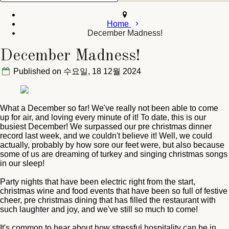
Home
December Madness!
December Madness!
Published on 수요일, 18 12월 2024
What a December so far! We've really not been able to come
up for air, and loving every minute of it! To date, this is our
busiest December! We surpassed our pre christmas dinner
record last week, and we couldn't believe it! Well, we could
actually, probably by how sore our feet were, but also because
some of us are dreaming of turkey and singing christmas songs
in our sleep!
Party nights that have been electric right from the start,
christmas wine and food events that have been so full of festive
cheer, pre christmas dining that has filled the restaurant with
such laughter and joy, and we've still so much to come!
It's common to hear about how stressful hospitality can be in