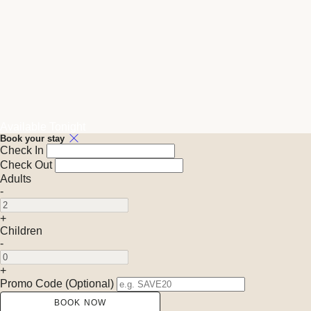
Available Tonight
Book your stay
Check In
Check Out
Adults
-
+
Children
-
+
Promo Code (Optional)