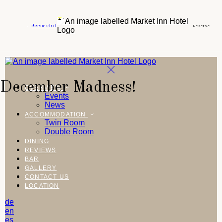
de
en
es
fr
it
Reserve
December Madness!
OVERVIEW
Events
News
ACCOMMODATION
Twin Room
Double Room
DINING
REVIEWS
BAR
GALLERY
CONTACT US
LOCATION
de
en
es