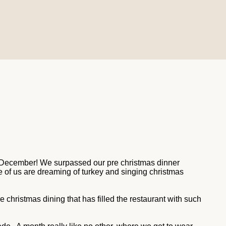
est December! We surpassed our pre christmas dinner
e of us are dreaming of turkey and singing christmas
re christmas dining that has filled the restaurant with such