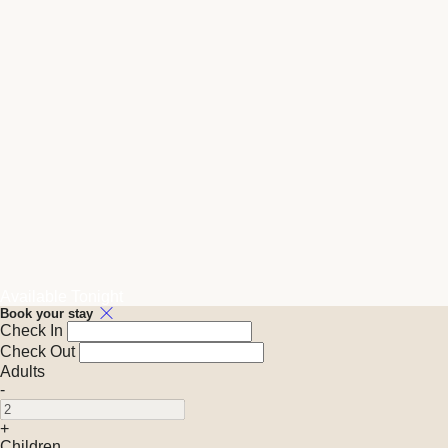
Available Tonight
Book your stay
Check In
Check Out
Adults
-
+
Children