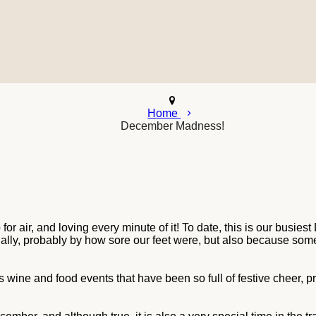
Home
December Madness!
or air, and loving every minute of it! To date, this is our busi
tually, probably by how sore our feet were, but also because som
as wine and food events that have been so full of festive cheer, p