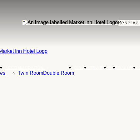
Reserve
ACCOMMODATION
DINING
REVIEWS
BAR
GALLERY
ws
Twin Room
Double Room