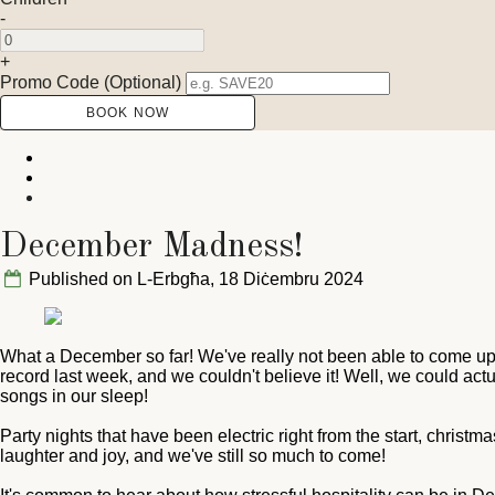
-
+
Promo Code (Optional)
December Madness!
Published on L-Erbgħa, 18 Diċembru 2024
What a December so far! We've really not been able to come up f
record last week, and we couldn't believe it! Well, we could ac
songs in our sleep!
Party nights that have been electric right from the start, christm
laughter and joy, and we've still so much to come!